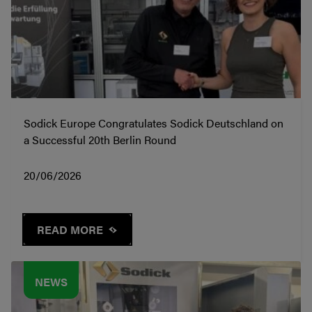
Sodick Europe Congratulates Sodick Deutschland on
a Successful 20th Berlin Round
20/06/2026
READ MORE
NEWS