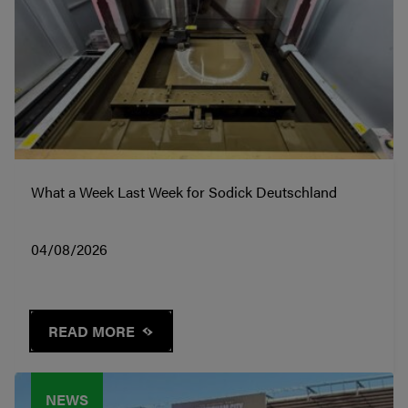
What a Week Last Week for Sodick Deutschland
04/08/2026
READ MORE
NEWS