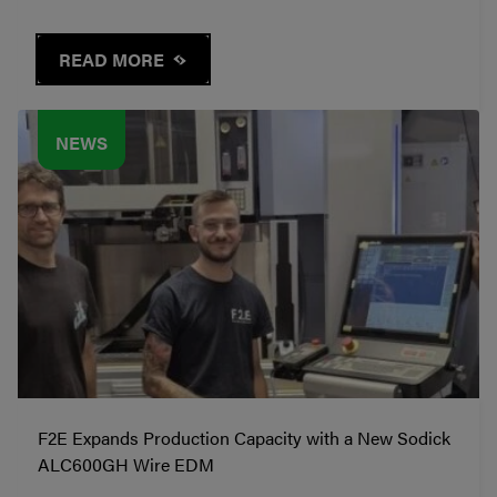
READ MORE
NEWS
F2E Expands Production Capacity with a New Sodick
ALC600GH Wire EDM