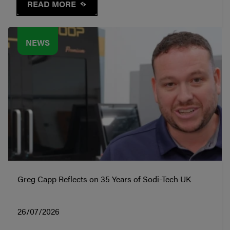
READ MORE
NEWS
Greg Capp Reflects on 35 Years of Sodi-Tech UK
26/07/2026