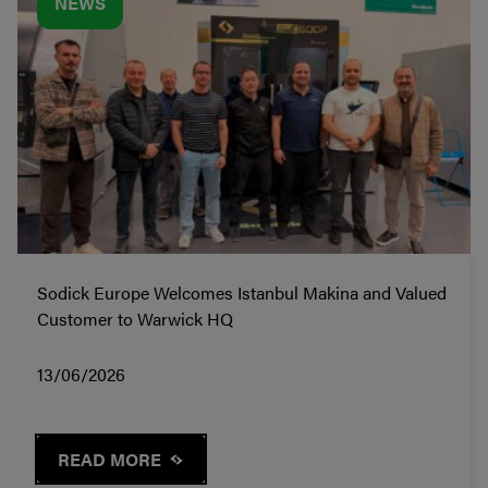
NEWS
Sodick Europe Welcomes Istanbul Makina and Valued
Customer to Warwick HQ
13/06/2026
READ MORE