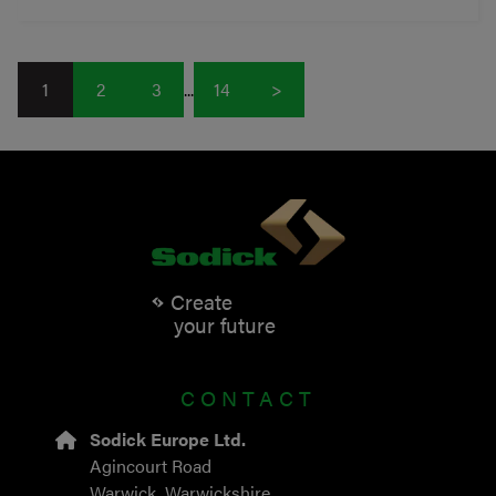
1
2
3
...
14
>
Create
your future
CONTACT
Sodick Europe Ltd.
Agincourt Road
Warwick, Warwickshire