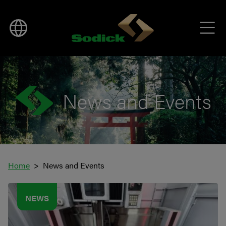
News and Events
Home
News and Events
NEWS