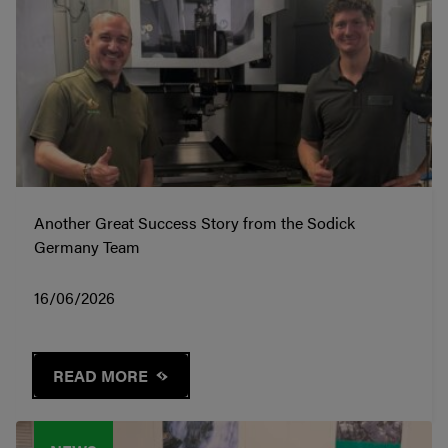
Another Great Success Story from the Sodick
Germany Team
16/06/2026
READ MORE