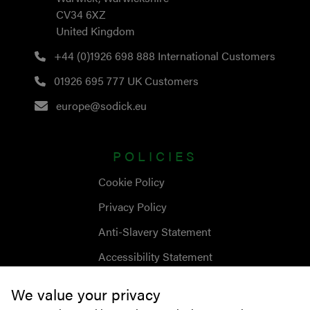
CV34 6XZ
United Kingdom
+44 (0)1926 698 888
International Customers
01926 695 777
UK Customers
europe@sodick.eu
POLICIES
Cookie Policy
Privacy Policy
Anti-Slavery Statement
Accessibility Statement
We value your privacy