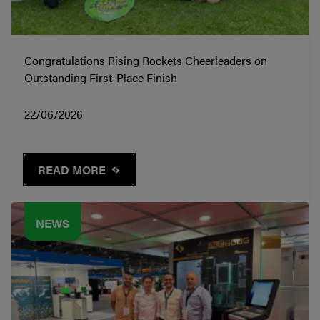
Congratulations Rising Rockets Cheerleaders on
Outstanding First-Place Finish
22/06/2026
READ MORE
NEWS