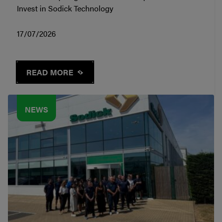
Invest in Sodick Technology
17/07/2026
READ MORE
NEWS