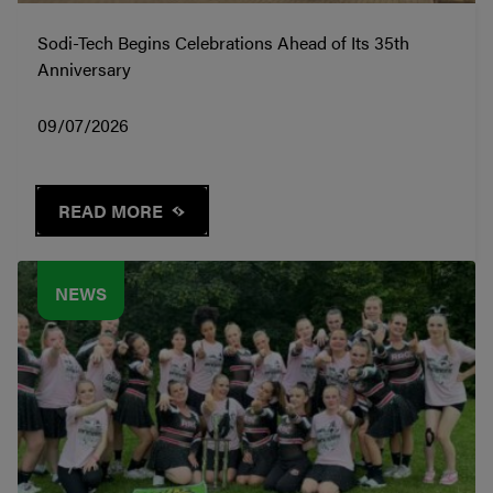
Sodi-Tech Begins Celebrations Ahead of Its 35th
Anniversary
09/07/2026
READ MORE
NEWS