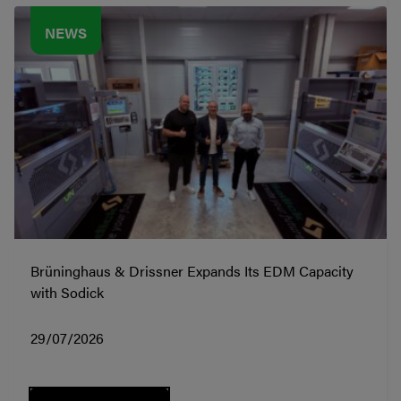
NEWS
Brüninghaus & Drissner Expands Its EDM Capacity
with Sodick
29/07/2026