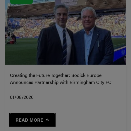
Creating the Future Together: Sodick Europe
Announces Partnership with Birmingham City FC
01/08/2026
READ MORE