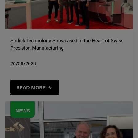
Sodick Technology Showcased in the Heart of Swiss
Precision Manufacturing
20/06/2026
READ MORE
NEWS