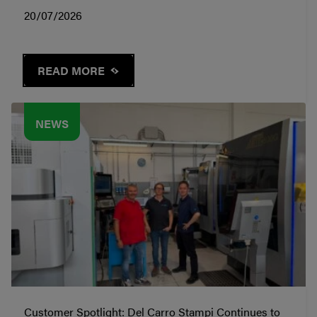
20/07/2026
READ MORE
NEWS
Customer Spotlight: Del Carro Stampi Continues to