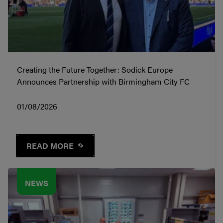
Creating the Future Together: Sodick Europe
Announces Partnership with Birmingham City FC
01/08/2026
READ MORE
NEWS