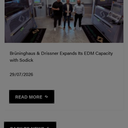
Brüninghaus & Drissner Expands Its EDM Capacity
with Sodick
29/07/2026
READ MORE