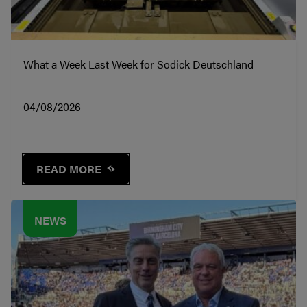
What a Week Last Week for Sodick Deutschland
04/08/2026
READ MORE
NEWS