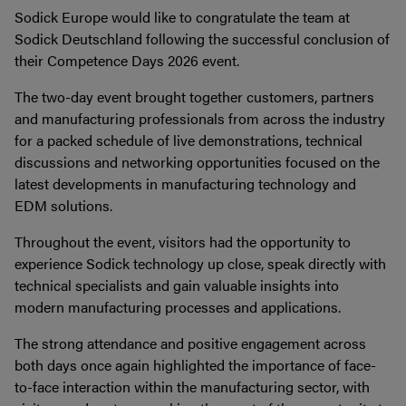
Sodick Europe would like to congratulate the team at
Sodick Deutschland following the successful conclusion of
their Competence Days 2026 event.
The two-day event brought together customers, partners
and manufacturing professionals from across the industry
for a packed schedule of live demonstrations, technical
discussions and networking opportunities focused on the
latest developments in manufacturing technology and
EDM solutions.
Throughout the event, visitors had the opportunity to
experience Sodick technology up close, speak directly with
technical specialists and gain valuable insights into
modern manufacturing processes and applications.
The strong attendance and positive engagement across
both days once again highlighted the importance of face-
to-face interaction within the manufacturing sector, with