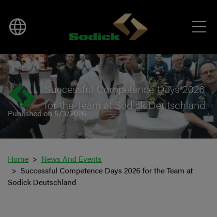
BACK TO NEWS
Successful Competence Days 2026
for the Team at Sodick Deutschland
Published on 5/3/2026
Home
News And Events
Successful Competence Days 2026 for the Team at
Sodick Deutschland