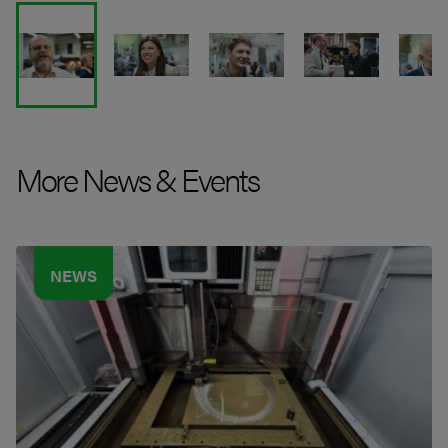
More News & Events
NEWS