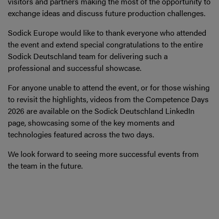
visitors and partners making the most of the opportunity to
exchange ideas and discuss future production challenges.
Sodick Europe would like to thank everyone who attended
the event and extend special congratulations to the entire
Sodick Deutschland team for delivering such a
professional and successful showcase.
For anyone unable to attend the event, or for those wishing
to revisit the highlights, videos from the Competence Days
2026 are available on the Sodick Deutschland LinkedIn
page, showcasing some of the key moments and
technologies featured across the two days.
We look forward to seeing more successful events from
the team in the future.