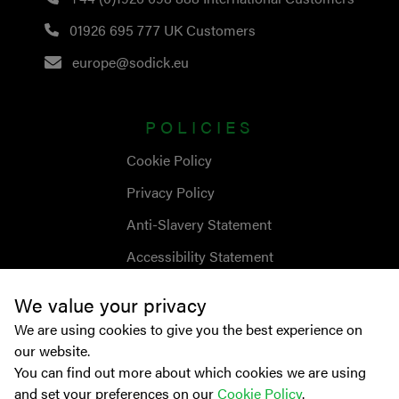
01926 695 777
UK Customers
europe@sodick.eu
POLICIES
Cookie Policy
Privacy Policy
Anti-Slavery Statement
Accessibility Statement
We value your privacy
We are using cookies to give you the best experience on
our website.
You can find out more about which cookies we are using
and set your preferences on our
Cookie Policy
.
© Copyright
2026
Sodick Europe Ltd.