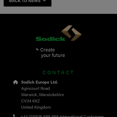
BACK TO NEWS
Create
your future
CONTACT
Sodick Europe Ltd.
Agincourt Road
Warwick, Warwickshire
CV34 6XZ
United Kingdom
+44 (0)1926 698 888
International Customers