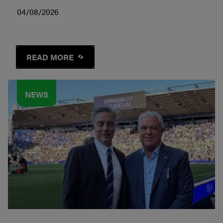
04/08/2026
READ MORE
NEWS