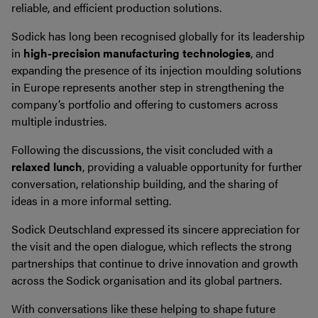
reliable, and efficient production solutions.
Sodick has long been recognised globally for its leadership
in
high-precision manufacturing technologies
, and
expanding the presence of its injection moulding solutions
in Europe represents another step in strengthening the
company’s portfolio and offering to customers across
multiple industries.
Following the discussions, the visit concluded with a
relaxed lunch
, providing a valuable opportunity for further
conversation, relationship building, and the sharing of
ideas in a more informal setting.
Sodick Deutschland expressed its sincere appreciation for
the visit and the open dialogue, which reflects the strong
partnerships that continue to drive innovation and growth
across the Sodick organisation and its global partners.
With conversations like these helping to shape future