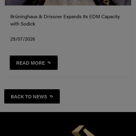
Brüninghaus & Drissner Expands Its EDM Capacity
with Sodick
29/07/2026
READ MORE
BACK TO NEWS