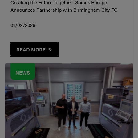
Creating the Future Together: Sodick Europe
Announces Partnership with Birmingham City FC
01/08/2026
READ MORE
NEWS