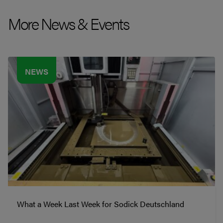
More News & Events
NEWS
What a Week Last Week for Sodick Deutschland