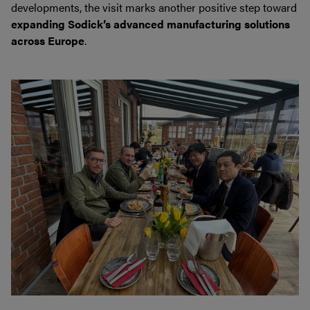
developments, the visit marks another positive step toward
expanding Sodick’s advanced manufacturing solutions
across Europe
.