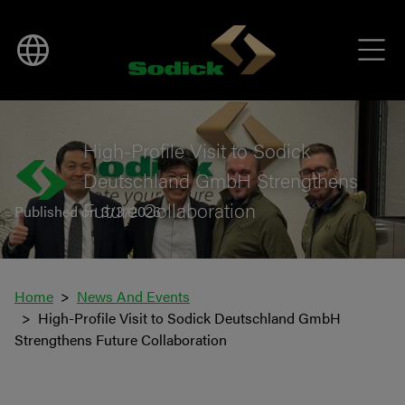
BACK TO NEWS
High-Profile Visit to Sodick
Deutschland GmbH Strengthens
Future Collaboration
Published on 3/3/2026
Home
News And Events
High-Profile Visit to Sodick Deutschland GmbH
Strengthens Future Collaboration