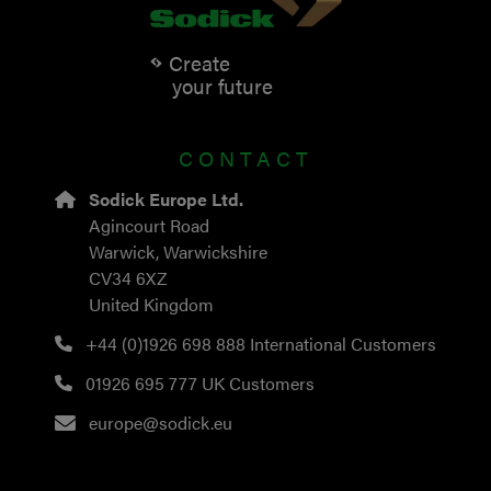
Create
your future
CONTACT
Sodick Europe Ltd.
Agincourt Road
Warwick, Warwickshire
CV34 6XZ
United Kingdom
+44 (0)1926 698 888
International Customers
01926 695 777
UK Customers
europe@sodick.eu