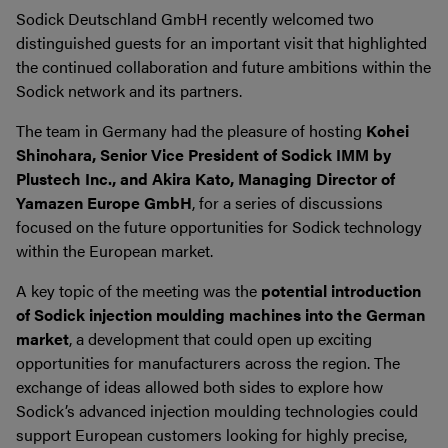
Sodick Deutschland GmbH recently welcomed two
distinguished guests for an important visit that highlighted
the continued collaboration and future ambitions within the
Sodick network and its partners.
The team in Germany had the pleasure of hosting
Kohei
Shinohara, Senior Vice President of Sodick IMM by
Plustech Inc., and Akira Kato, Managing Director of
Yamazen Europe GmbH
, for a series of discussions
focused on the future opportunities for Sodick technology
within the European market.
A key topic of the meeting was the
potential introduction
of Sodick injection moulding machines into the German
market
, a development that could open up exciting
opportunities for manufacturers across the region. The
exchange of ideas allowed both sides to explore how
Sodick’s advanced injection moulding technologies could
support European customers looking for highly precise,